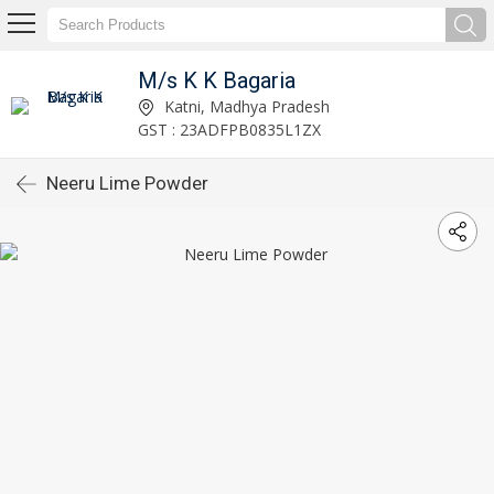
M/s K K Bagaria
Katni, Madhya Pradesh
GST : 23ADFPB0835L1ZX
Neeru Lime Powder