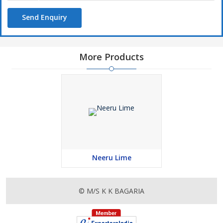
Send Enquiry
More Products
Neeru Lime
© M/S K K BAGARIA