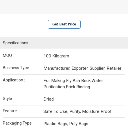
Get Best Price
Specifications
MOQ :
100 Kilogram
Business Type :
Manufacturer, Exporter, Supplier, Retailer
Application :
For Making Fly Ash Brick,Water
Purification,Brick Binding
Style :
Dried
Feature :
Safe To Use, Purity, Moisture Proof
Packaging Type :
Plastic Bags, Poly Bags