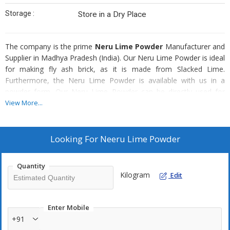
Storage :
Store in a Dry Place
The company is the prime
Neru Lime Powder
Manufacturer and
Supplier in Madhya Pradesh (India). Our Neru Lime Powder is ideal
for making fly ash brick, as it is made from Slacked Lime.
Furthermore, the Neru Lime Powder is available with us in a
powder form. Our Neru Lime Powder can be directly used for
making fly ash brick; there is no need for any other processing
View More...
before using it. The Neru Lime Powder is easy to carry and store.
Composed Of Neru Lime Powder
Looking For
Neeru Lime Powder
Limestone
Coal
Quantity
Kilogram
Edit
Enter Mobile
+91