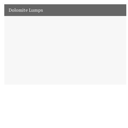
Dolomite Lumps